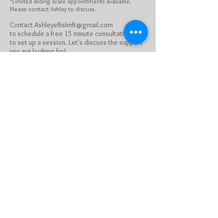
*Limited sliding scale appointments available.
Please contact Ashley to discuss.
Contact
Ashleyellislmft@gmail.com
to schedule a free 15 minute consultation or
to set up a session. Let's discuss the support
you are looking for!
Member of: CAMFT and
Psychology Today