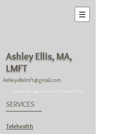
Ashley Ellis, MA,
LMFT
Ashleyellislmft@gmail.com
Licensed Marriage and Family Therapist #93673
SERVICES
Telehealth