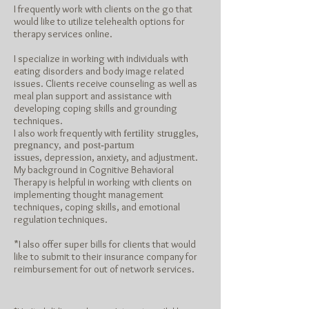
I frequently work with clients on the go that
would like to utilize telehealth options for
therapy services online.
I specialize in working with individuals with
eating disorders and body image related
issues. Clients receive counseling as well as
meal plan support and assistance with
developing coping skills and grounding
techniques.
I also work frequently with
fertility struggles,
pregnancy, and post-partum
depression, anxiety, and adjustment.
issues,
My background in Cognitive Behavioral
Therapy is helpful in working with clients on
implementing thought management
techniques, coping skills, and emotional
regulation techniques.
*I also offer super bills for clients that would
like to submit to their insurance company for
reimbursement for out of network
services.